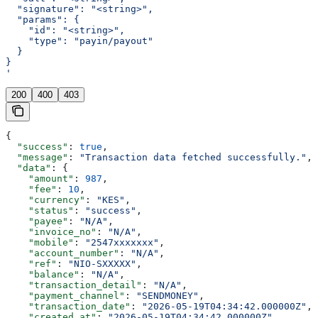
  "signature": "<string>",
  "params": {
    "id": "<string>",
    "type": "payin/payout"
  }
}
'
200
400
403
{
  "success"
: 
true
,
  "message"
: 
"Transaction data fetched successfully."
,
  "data"
: {
    "amount"
: 
987
,
    "fee"
: 
10
,
    "currency"
: 
"KES"
,
    "status"
: 
"success"
,
    "payee"
: 
"N/A"
,
    "invoice_no"
: 
"N/A"
,
    "mobile"
: 
"2547xxxxxxx"
,
    "account_number"
: 
"N/A"
,
    "ref"
: 
"NIO-SXXXXX"
,
    "balance"
: 
"N/A"
,
    "transaction_detail"
: 
"N/A"
,
    "payment_channel"
: 
"SENDMONEY"
,
    "transaction_date"
: 
"2026-05-19T04:34:42.000000Z"
,
    "created_at"
: 
"2026-05-19T04:34:42.000000Z"
,