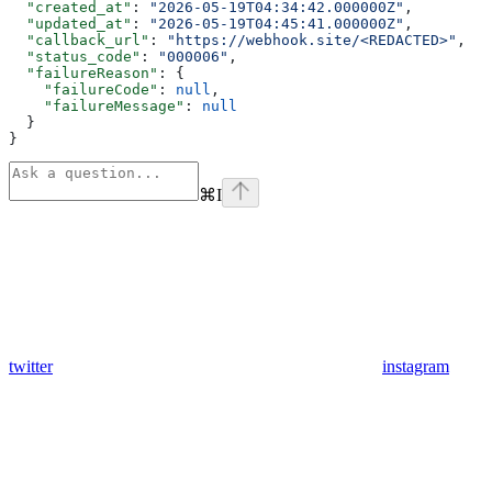
  "created_at"
: 
"2026-05-19T04:34:42.000000Z"
,
  "updated_at"
: 
"2026-05-19T04:45:41.000000Z"
,
  "callback_url"
: 
"https://webhook.site/<REDACTED>"
,
  "status_code"
: 
"000006"
,
  "failureReason"
: {
    "failureCode"
: 
null
,
    "failureMessage"
: 
null
  }
}
⌘
I
twitter
instagram