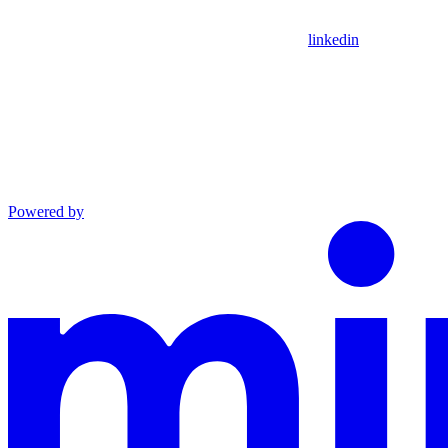
linkedin
Powered by