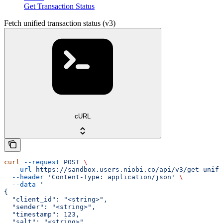
Get Transaction Status
Fetch unified transaction status (v3)
cURL
curl
 --request
 POST
 \
  --url
 https://sandbox.users.niobi.co/api/v3/get-unifi
  --header
 'Content-Type: application/json'
 \
  --data
 '
{
  "client_id": "<string>",
  "sender": "<string>",
  "timestamp": 123,
  "salt": "<string>",