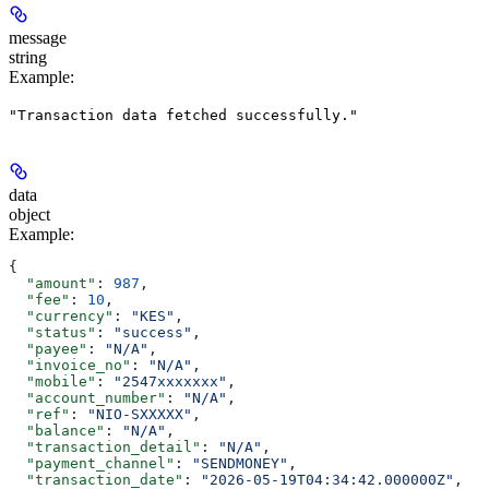
message
string
Example
:
"Transaction data fetched successfully."
data
object
Example
:
{
  "amount"
: 
987
,
  "fee"
: 
10
,
  "currency"
: 
"KES"
,
  "status"
: 
"success"
,
  "payee"
: 
"N/A"
,
  "invoice_no"
: 
"N/A"
,
  "mobile"
: 
"2547xxxxxxx"
,
  "account_number"
: 
"N/A"
,
  "ref"
: 
"NIO-SXXXXX"
,
  "balance"
: 
"N/A"
,
  "transaction_detail"
: 
"N/A"
,
  "payment_channel"
: 
"SENDMONEY"
,
  "transaction_date"
: 
"2026-05-19T04:34:42.000000Z"
,