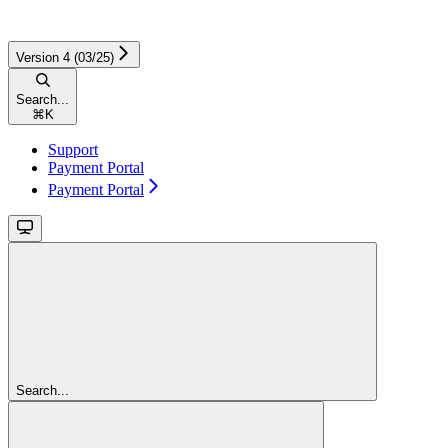
Version 4 (03/25)
Search...
⌘
K
Support
Payment Portal
Payment Portal
Search...