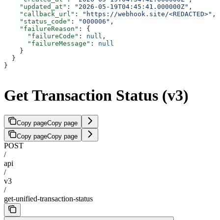
    "updated_at"
: 
"2026-05-19T04:45:41.000000Z"
,
    "callback_url"
: 
"https://webhook.site/<REDACTED>"
,
    "status_code"
: 
"000006"
,
    "failureReason"
: {
      "failureCode"
: 
null
,
      "failureMessage"
: 
null
    }
  }
}
Get Transaction Status (v3)
Copy page
Copy page
Copy page
Copy page
POST
/
api
/
v3
/
get-unified-transaction-status