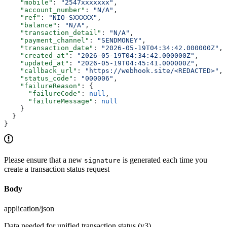
    "mobile"
: 
"2547xxxxxxx"
,
    "account_number"
: 
"N/A"
,
    "ref"
: 
"NIO-SXXXXX"
,
    "balance"
: 
"N/A"
,
    "transaction_detail"
: 
"N/A"
,
    "payment_channel"
: 
"SENDMONEY"
,
    "transaction_date"
: 
"2026-05-19T04:34:42.000000Z"
,
    "created_at"
: 
"2026-05-19T04:34:42.000000Z"
,
    "updated_at"
: 
"2026-05-19T04:45:41.000000Z"
,
    "callback_url"
: 
"https://webhook.site/<REDACTED>"
,
    "status_code"
: 
"000006"
,
    "failureReason"
: {
      "failureCode"
: 
null
,
      "failureMessage"
: 
null
    }
  }
}
Please ensure that a new
is generated each time you
signature
create a transaction status request
Body
application/json
Data needed for unified transaction status (v3)