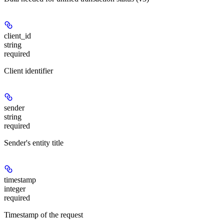
client_id
string
required
Client identifier
sender
string
required
Sender's entity title
timestamp
integer
required
Timestamp of the request