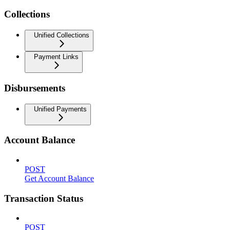
Collections
Unified Collections
Payment Links
Disbursements
Unified Payments
Account Balance
POST
Get Account Balance
Transaction Status
POST