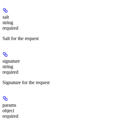
salt
string
required
Salt for the request
signature
string
required
Signature for the request
params
object
required