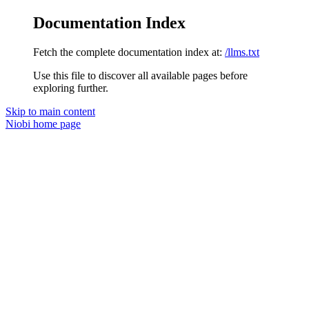
Documentation Index
Fetch the complete documentation index at:
/llms.txt
Use this file to discover all available pages before
exploring further.
Skip to main content
Niobi
home page