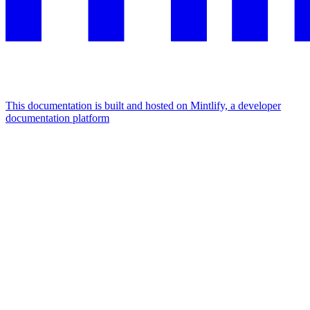
This documentation is built and hosted on Mintlify, a developer
documentation platform