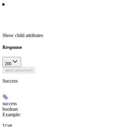
Show
child attributes
Response
200
application/json
Success
success
boolean
Example
:
true