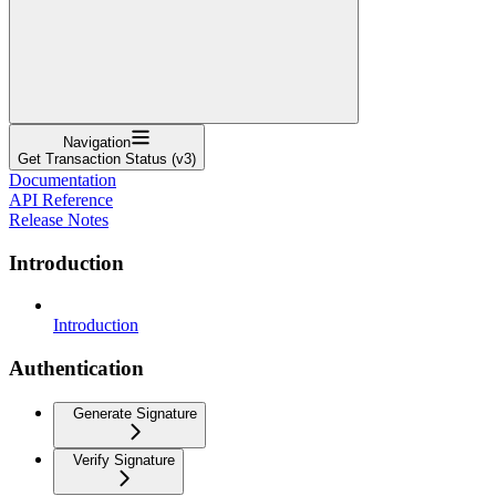
Navigation
Get Transaction Status (v3)
Documentation
API Reference
Release Notes
Introduction
Introduction
Authentication
Generate Signature
Verify Signature