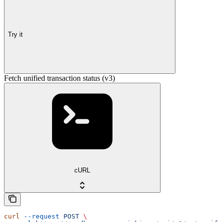
Try it
Fetch unified transaction status (v3)
cURL
curl
 --request
 POST
 \