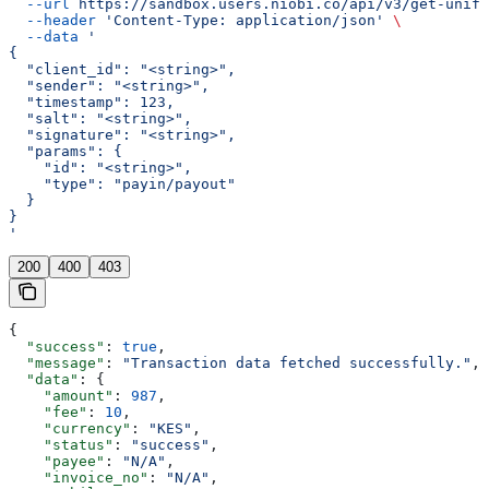
  --url
 https://sandbox.users.niobi.co/api/v3/get-unifi
  --header
 'Content-Type: application/json'
 \
  --data
 '
{
  "client_id": "<string>",
  "sender": "<string>",
  "timestamp": 123,
  "salt": "<string>",
  "signature": "<string>",
  "params": {
    "id": "<string>",
    "type": "payin/payout"
  }
}
'
200
400
403
{
  "success"
: 
true
,
  "message"
: 
"Transaction data fetched successfully."
,
  "data"
: {
    "amount"
: 
987
,
    "fee"
: 
10
,
    "currency"
: 
"KES"
,
    "status"
: 
"success"
,
    "payee"
: 
"N/A"
,
    "invoice_no"
: 
"N/A"
,