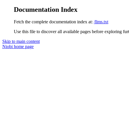
Documentation Index
Fetch the complete documentation index at:
/llms.txt
Use this file to discover all available pages before exploring fur
Skip to main content
Niobi
home page