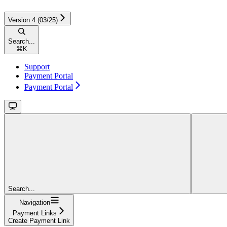
Version 4 (03/25)
Search...
⌘
K
Support
Payment Portal
Payment Portal
Search...
Navigation
Payment Links
Create Payment Link